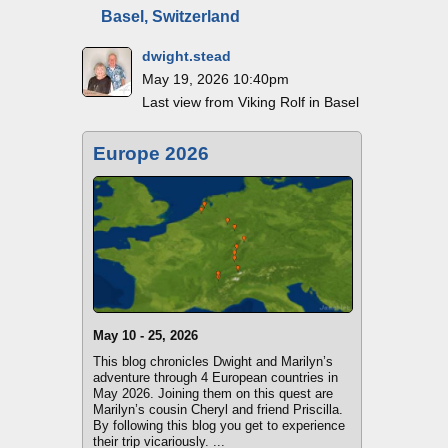
Basel, Switzerland
dwight.stead
May 19, 2026 10:40pm
Last view from Viking Rolf in Basel
Europe 2026
May 10 - 25, 2026
This blog chronicles Dwight and Marilyn’s
adventure through 4 European countries in
May 2026. Joining them on this quest are
Marilyn’s cousin Cheryl and friend Priscilla.
By following this blog you get to experience
their trip vicariously. ...