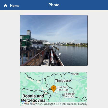
Photo
Home