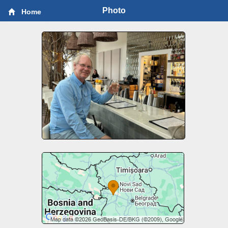
Photo
Home