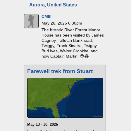
Aurora, United States
CMIII
May 26, 2026 6:30pm
The historic River Forest Manor
House has been visited by James
Cagney, Tallulah Bankhead,
Twiggy, Frank Sinatra, Twiggy,
Burl Ives, Walter Cronkite, and
now Captain Martin! 😉😂
Farewell trek from Stuart
May 13 - 30, 2026