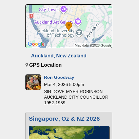
Auckland, New Zealand
GPS Location
Ron Goodway
Mar 4, 2026 5:00pm
SIR DOVE-MYER ROBINSON
AUCKLAND CITY COUNCILLOR
1952-1959
Singapore, Oz & NZ 2026