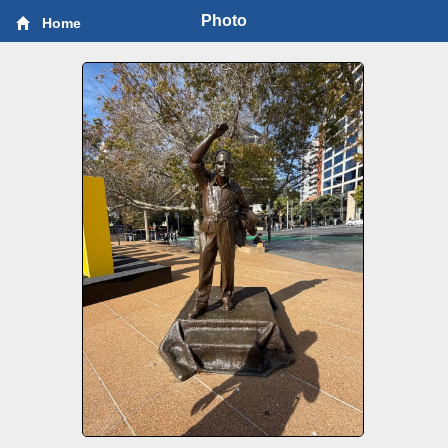
Photo
Home