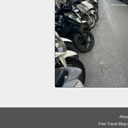
About
Free Travel Blog