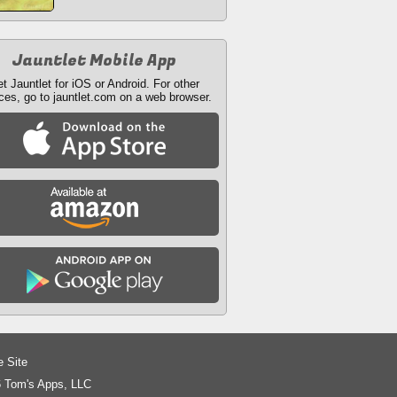
Jauntlet Mobile App
t Jauntlet for iOS or Android. For other
ces, go to jauntlet.com on a web browser.
e Site
 Tom's Apps, LLC