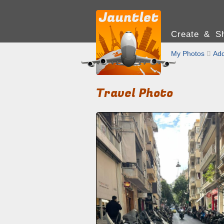
Create & Sh
My Photos

Add
Travel Photo