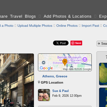
are Travel Blogs

Add Photos & Locations

Exp
 a Photo

Upload Multiple Photos

Online Photos

Import Past

Co
Save
Athens, Greece
GPS Location
Sue & Paul
Feb 9, 2026 12:00pm