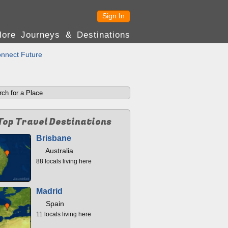
Sign In
lore Journeys & Destinations
nnect Future
Top Travel Destinations
Brisbane
Australia
88 locals living here
Madrid
Spain
11 locals living here