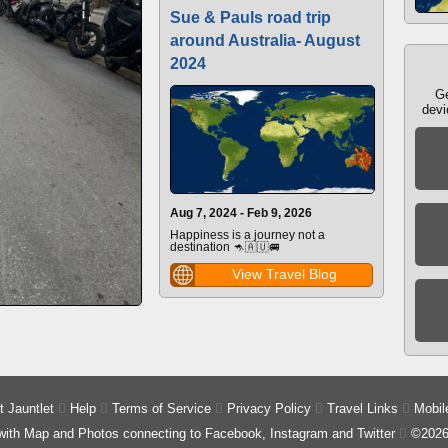
Sue & Pauls road trip
around Australia- August
2024
Ge
devi
Aug 7, 2024 - Feb 9, 2026
Happiness is a journey not a
destination 🦘🇦🇺🚐
View Travel Blog
 Jauntlet

Help

Terms of Service

Privacy Policy

Travel Links

Mobil
 with Map and Photos connecting to Facebook, Instagram and Twitter

©2026