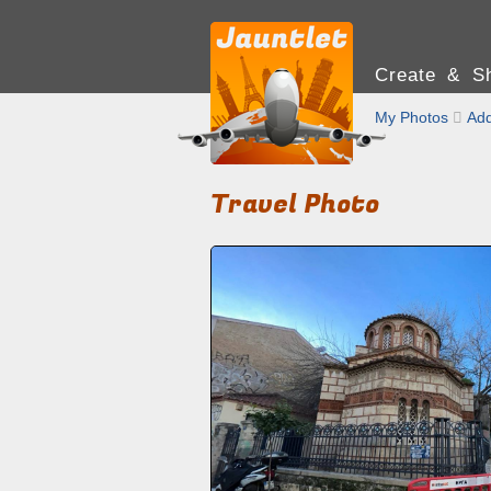
Create & Sh
My Photos

Add
Travel Photo