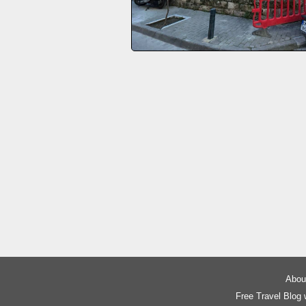
About
Free Travel Blog