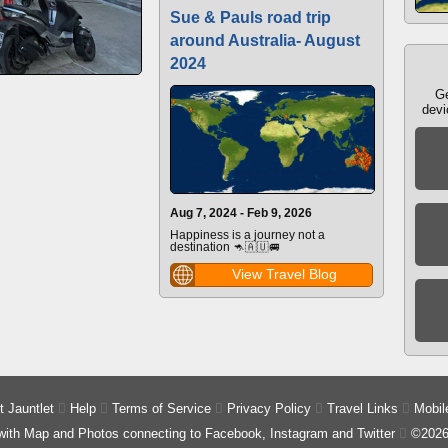
Sue & Pauls road trip
around Australia- August
2024
Ge
devi
Aug 7, 2024 - Feb 9, 2026
Happiness is a journey not a
destination 🦘🇦🇺🚐
View Travel Blog
 Jauntlet

Help

Terms of Service

Privacy Policy

Travel Links

Mobil
 with Map and Photos connecting to Facebook, Instagram and Twitter

©2026