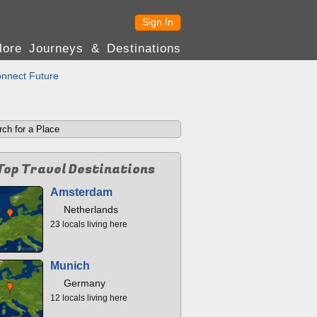
Sign In
lore Journeys & Destinations
nnect Future
Top Travel Destinations
Amsterdam
Netherlands
23 locals living here
Munich
Germany
12 locals living here