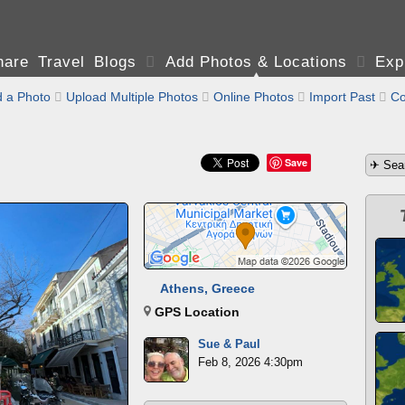
are Travel Blogs

Add Photos & Locations

Exp
 a Photo

Upload Multiple Photos

Online Photos

Import Past

Co
Save
Athens, Greece
GPS Location
Sue & Paul
Feb 8, 2026 4:30pm