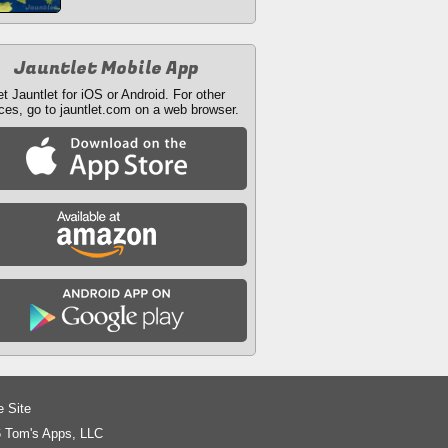
Jauntlet Mobile App
t Jauntlet for iOS or Android. For other
ces, go to jauntlet.com on a web browser.
e Site
 Tom's Apps, LLC