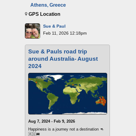
Athens, Greece
GPS Location
Sue & Paul
Feb 11, 2026 12:18pm
Sue & Pauls road trip
around Australia- August
2024
Aug 7, 2024 - Feb 9, 2026
Happiness is a journey not a destination 🦘
🇦🇺🚐