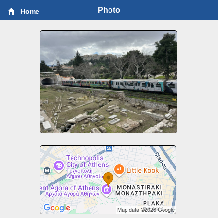
Photo
Home