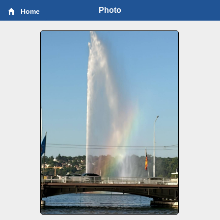
Photo
Home