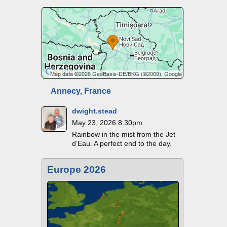
Annecy, France
dwight.stead
May 23, 2026 8:30pm
Rainbow in the mist from the Jet
d’Eau. A perfect end to the day.
Europe 2026