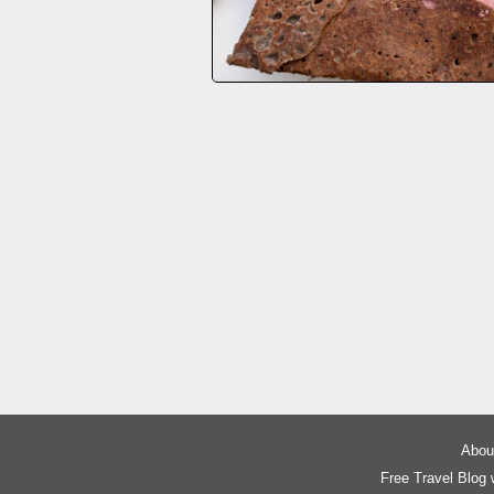
About
Free Travel Blog