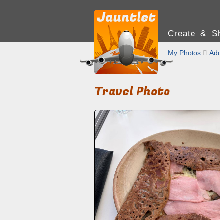
Create & Sh
My Photos

Add
Travel Photo