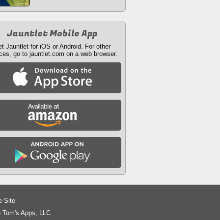
Jauntlet Mobile App
t Jauntlet for iOS or Android. For other
ces, go to jauntlet.com on a web browser.
e Site
 Tom's Apps, LLC