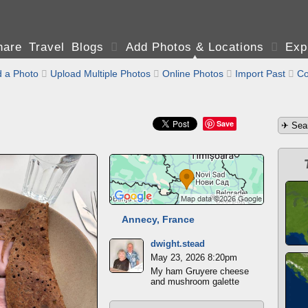
are Travel Blogs

Add Photos & Locations

Exp
 a Photo

Upload Multiple Photos

Online Photos

Import Past

Co
Save
Annecy, France
dwight.stead
May 23, 2026 8:20pm
My ham Gruyere cheese
and mushroom galette