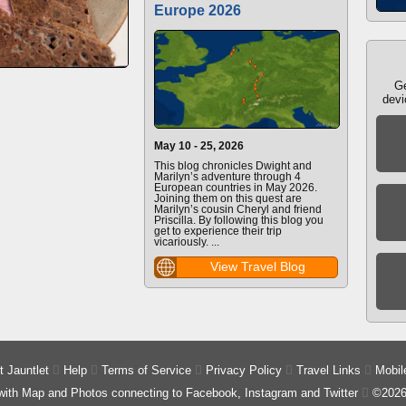
Europe 2026
Ge
devi
May 10 - 25, 2026
This blog chronicles Dwight and
Marilyn’s adventure through 4
European countries in May 2026.
Joining them on this quest are
Marilyn’s cousin Cheryl and friend
Priscilla. By following this blog you
get to experience their trip
vicariously. ...
View Travel Blog
 Jauntlet

Help

Terms of Service

Privacy Policy

Travel Links

Mobil
 with Map and Photos connecting to Facebook, Instagram and Twitter

©2026