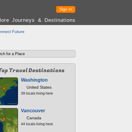
Sign In
lore Journeys & Destinations
nnect Future
Top Travel Destinations
Washington
United States
39 locals living here
Vancouver
Canada
44 locals living here