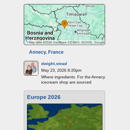
Annecy, France
dwight.stead
May 23, 2026 8:20pm
Where ingredients. For the Annecy
icecream shop are sourced
Europe 2026