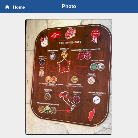
Photo
Home