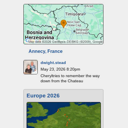
Annecy, France
dwight.stead
May 23, 2026 8:20pm
Cheryltries to remember the way
down from the Chateau
Europe 2026