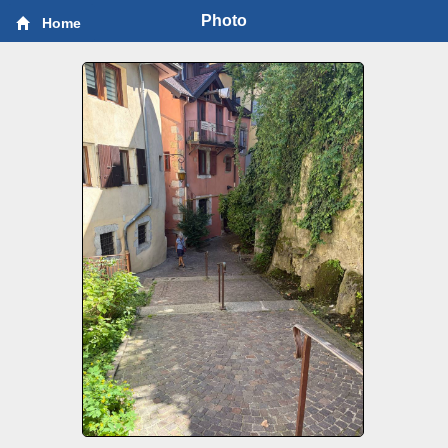
Photo
Home