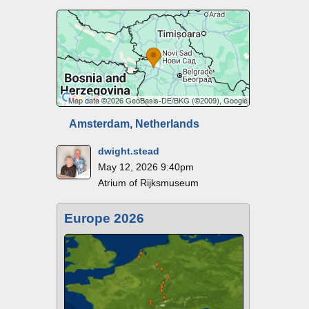
Amsterdam, Netherlands
dwight.stead
May 12, 2026 9:40pm
Atrium of Rijksmuseum
Europe 2026