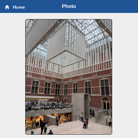
Photo
Home