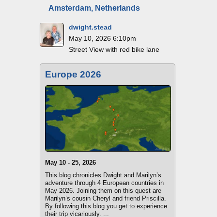
Amsterdam, Netherlands
dwight.stead
May 10, 2026 6:10pm
Street View with red bike lane
Europe 2026
May 10 - 25, 2026
This blog chronicles Dwight and Marilyn’s
adventure through 4 European countries in
May 2026. Joining them on this quest are
Marilyn’s cousin Cheryl and friend Priscilla.
By following this blog you get to experience
their trip vicariously. ...