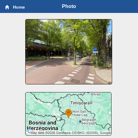
Photo
Home