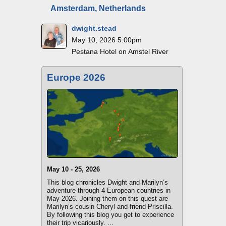
Amsterdam, Netherlands
dwight.stead
May 10, 2026 5:00pm
Pestana Hotel on Amstel River
Europe 2026
May 10 - 25, 2026
This blog chronicles Dwight and Marilyn’s
adventure through 4 European countries in
May 2026. Joining them on this quest are
Marilyn’s cousin Cheryl and friend Priscilla.
By following this blog you get to experience
their trip vicariously. ...