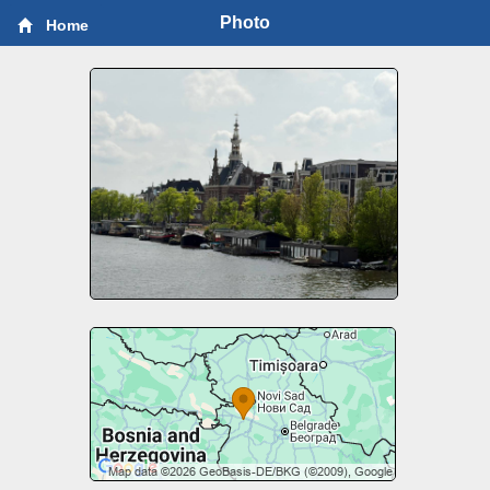
Photo
Home