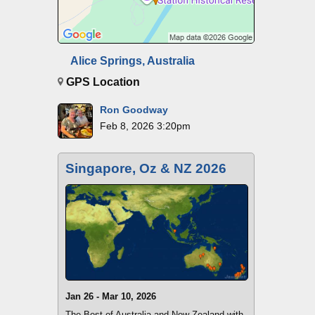
Alice Springs, Australia
GPS Location
Ron Goodway
Feb 8, 2026 3:20pm
Singapore, Oz & NZ 2026
Jan 26 - Mar 10, 2026
The Best of Australia and New Zealand with