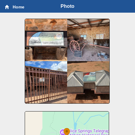
Photo
Home