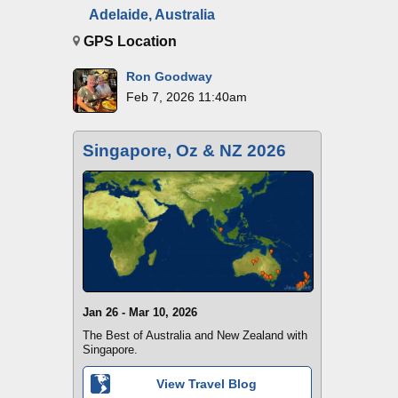
Adelaide, Australia
GPS Location
Ron Goodway
Feb 7, 2026 11:40am
Singapore, Oz & NZ 2026
Jan 26 - Mar 10, 2026
The Best of Australia and New Zealand with
Singapore.
View Travel Blog