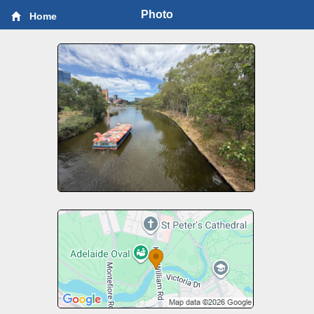
Photo
Home