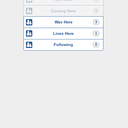
Coming Here
0
Was Here
3
Lives Here
1
Following
0