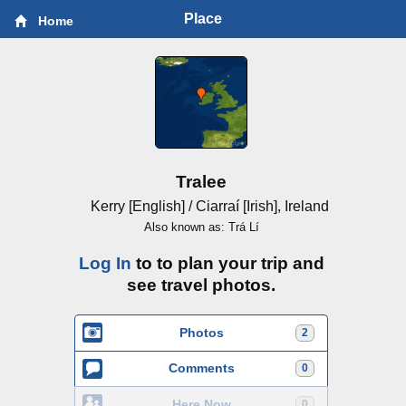
Place
Home
Tralee
Kerry [English] / Ciarraí [Irish], Ireland
Also known as: Trá Lí
Log In
to to plan your trip and
see travel photos.
Photos
2
Comments
0
Here Now
0