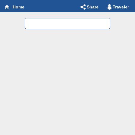
Share
Traveler
Home