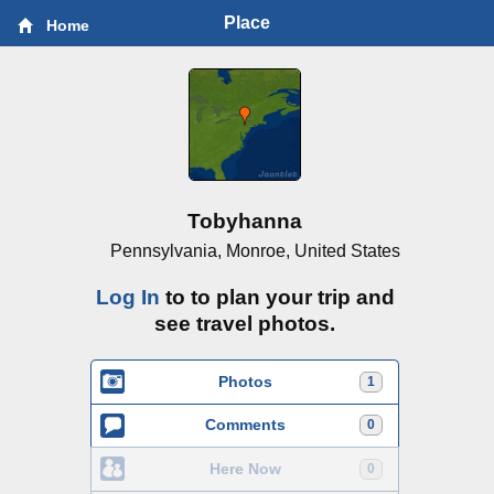
Place
Home
Tobyhanna
Pennsylvania, Monroe, United States
Log In
to to plan your trip and
see travel photos.
Photos
1
Comments
0
Here Now
0