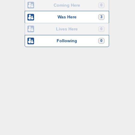
Coming Here
0
Was Here
3
Lives Here
0
Following
0