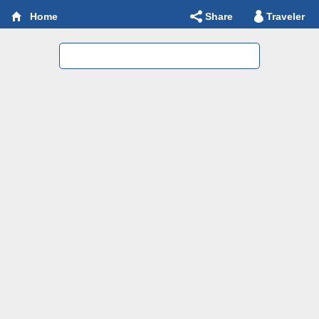
Share
Traveler
Home