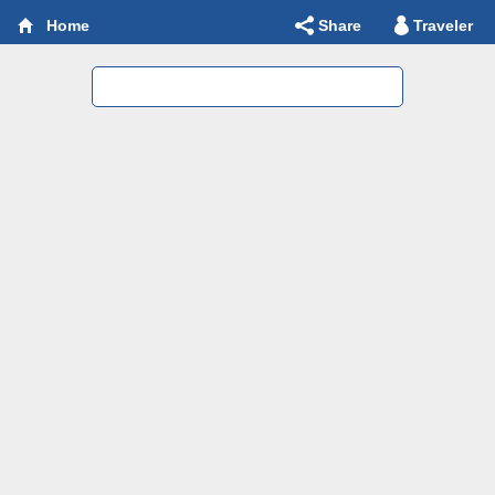
Share
Traveler
Home