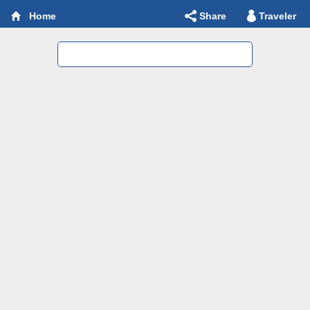
Share
Traveler
Home