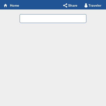
Share
Traveler
Home