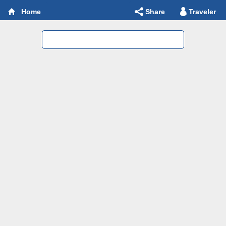
Share
Traveler
Home