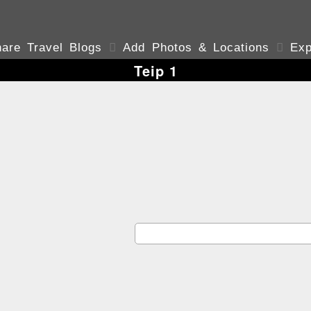
are Travel Blogs

Add Photos & Locations

Exp
Teip 1