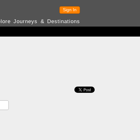
Sign In
lore Journeys & Destinations