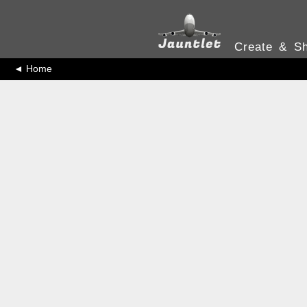
Create & Sh
◄ Home