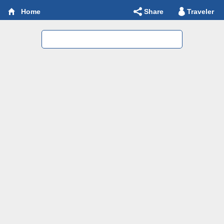
Share
Traveler
Home