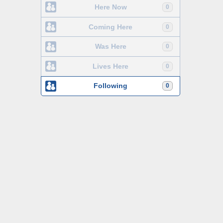
Here Now
0
Coming Here
0
Was Here
0
Lives Here
0
Following
0