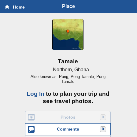
Place
Home
Tamale
Northern, Ghana
Also known as: Pung, Pong-Tamale, Pung
Tamale
Log In
to to plan your trip and
see travel photos.
Photos
0
Comments
0