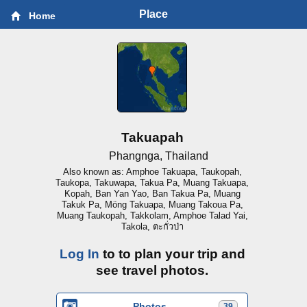
Place
Home
Takuapah
Phangnga, Thailand
Also known as: Amphoe Takuapa, Taukopah,
Taukopa, Takuwapa, Takua Pa, Muang Takuapa,
Kopah, Ban Yan Yao, Ban Takua Pa, Muang
Takuk Pa, Möng Takuapa, Muang Takoua Pa,
Muang Taukopah, Takkolam, Amphoe Talad Yai,
Takola, ตะกั่วป่า
Log In
to to plan your trip and
see travel photos.
Photos
39