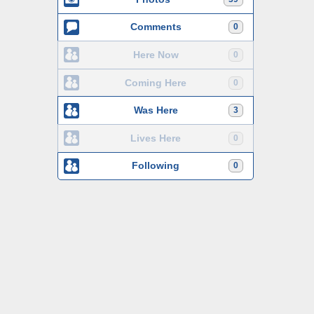
Comments
0
Here Now
0
Coming Here
0
Was Here
3
Lives Here
0
Following
0