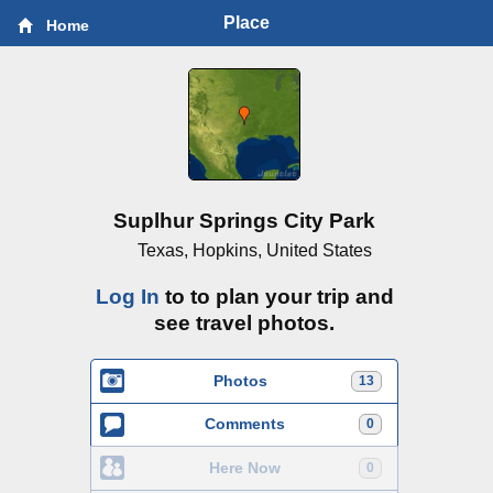
Place
Home
Suplhur Springs City Park
Texas, Hopkins, United States
Log In
to to plan your trip and
see travel photos.
Photos
13
Comments
0
Here Now
0