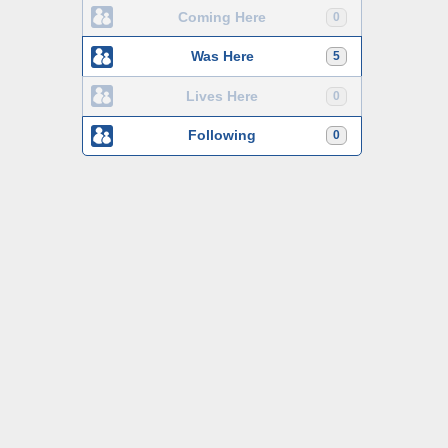
Coming Here
0
Was Here
5
Lives Here
0
Following
0