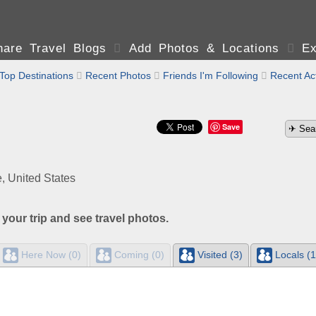
are Travel Blogs

Add Photos & Locations

Ex
Top Destinations

Recent Photos

Friends I'm Following

Recent Act
Save
, United States
 your trip and see travel photos.
Here Now (0)
Coming (0)
Visited (3)
Locals (1