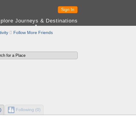
Sign In
plore Journeys & Destinations
ivity

Follow More Friends
)
Following (0)