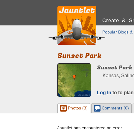
Create & Sh
Popular Blogs & 
Sunset Park
Sunset Park
Kansas, Saline
Log In
to to plan
Photos (3)
Comments (0)
Jauntlet has encountered an error.