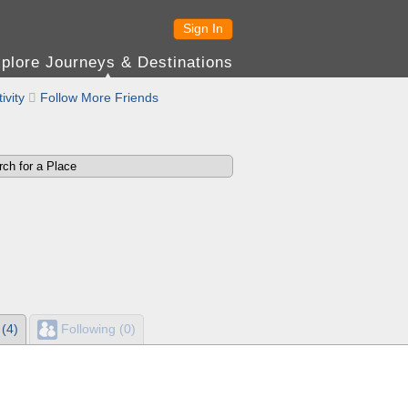
Sign In
plore Journeys & Destinations
ivity

Follow More Friends
 (4)
Following (0)