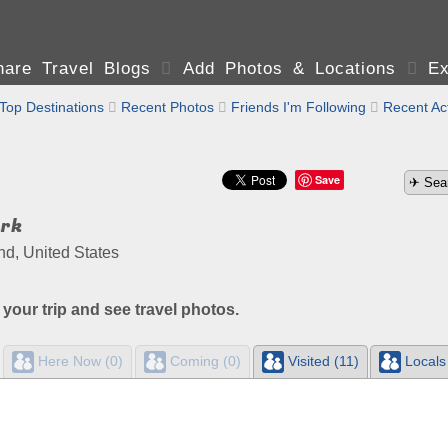
are Travel Blogs

Add Photos & Locations

Ex
Top Destinations

Recent Photos

Friends I'm Following

Recent Act
Save
ark
nd, United States
 your trip and see travel photos.
Here Now (0)
Coming (0)
Visited (11)
Locals