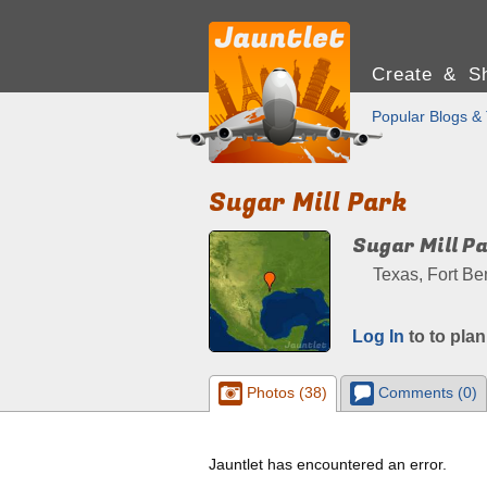
Create & Sh
Popular Blogs & 
Sugar Mill Park
Sugar Mill P
Texas, Fort Be
Log In
to to plan
Photos (38)
Comments (0)
Jauntlet has encountered an error.