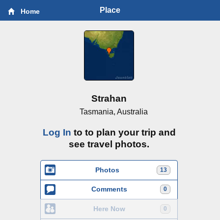
Place
Home
Strahan
Tasmania, Australia
Log In
to to plan your trip and
see travel photos.
Photos
13
Comments
0
Here Now
0