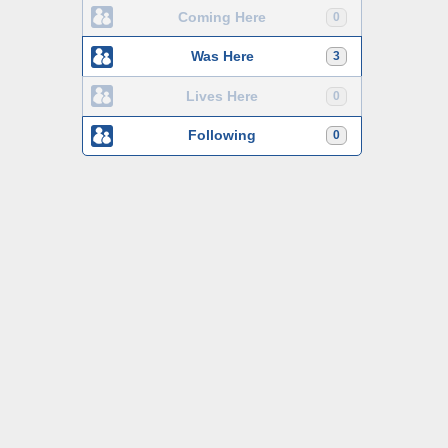
Coming Here
0
Was Here
3
Lives Here
0
Following
0