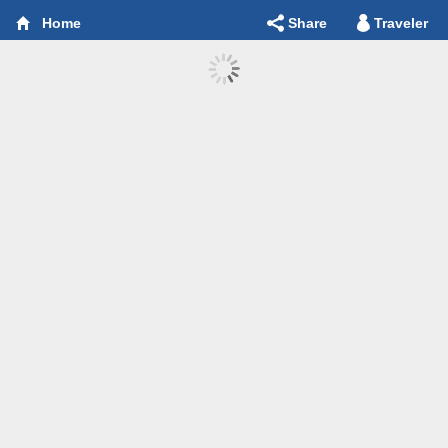
Share
Traveler
Home