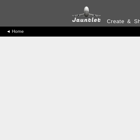
Create & Sh
◄ Home