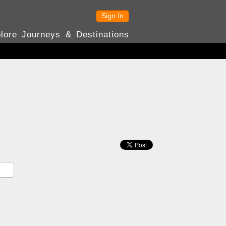
Sign In
lore Journeys & Destinations