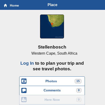
Place
Home
Stellenbosch
Western Cape, South Africa
Log In
to to plan your trip and
see travel photos.
Photos
15
Comments
0
Here Now
0