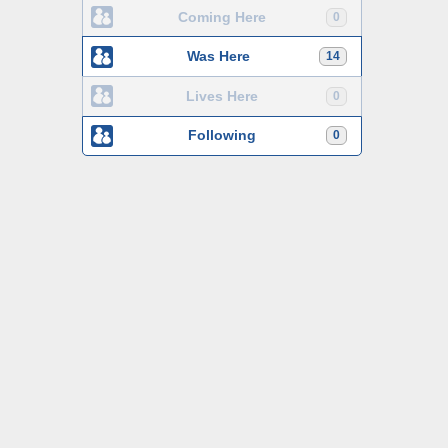
Coming Here
0
Was Here
14
Lives Here
0
Following
0