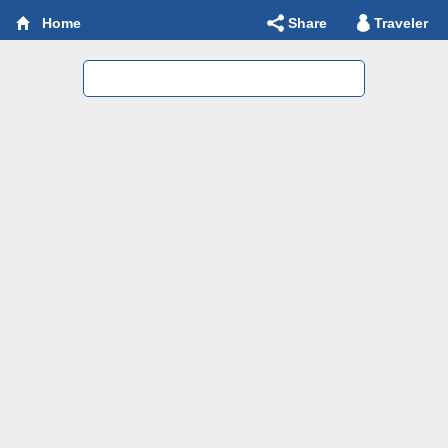
Share
Traveler
Home