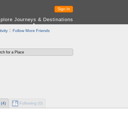
Sign In
plore Journeys & Destinations
ivity

Follow More Friends
 (4)
Following (0)