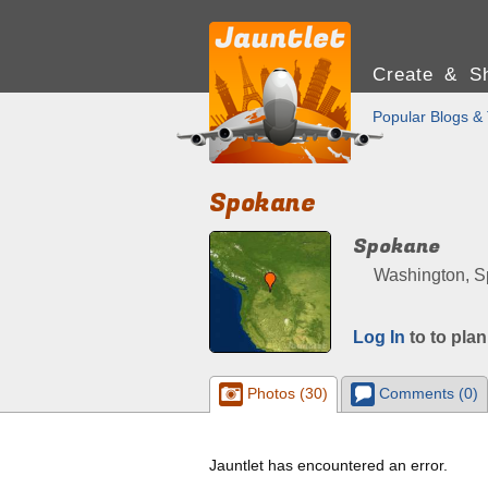
Create & Sh
Popular Blogs & 
Spokane
Spokane
Washington, Sp
Log In
to to plan
Photos (30)
Comments (0)
Jauntlet has encountered an error.