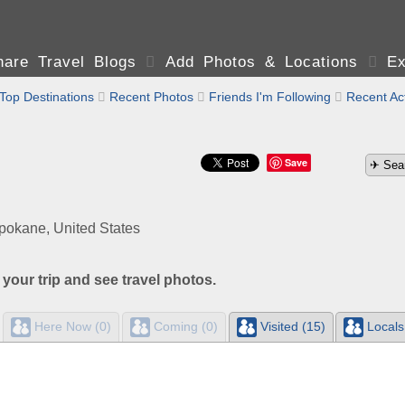
are Travel Blogs

Add Photos & Locations

Ex
Top Destinations

Recent Photos

Friends I'm Following

Recent Act
Save
okane, United States
 your trip and see travel photos.
Here Now (0)
Coming (0)
Visited (15)
Locals