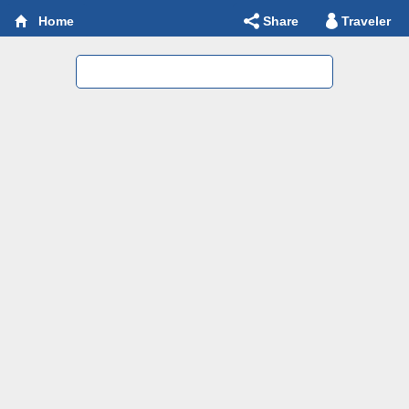
Share
Traveler
Home