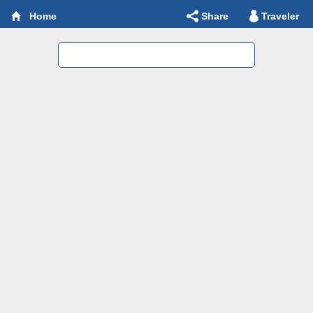
Share
Traveler
Home