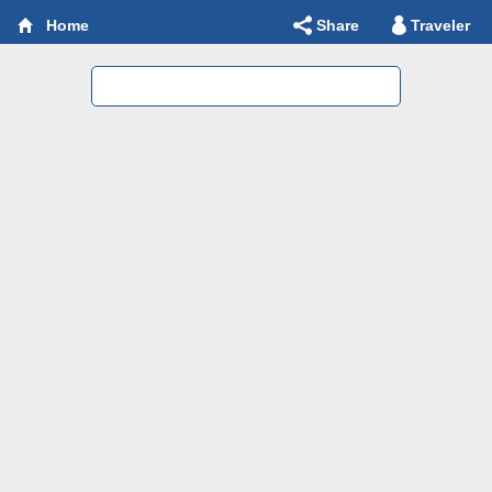
Share
Traveler
Home