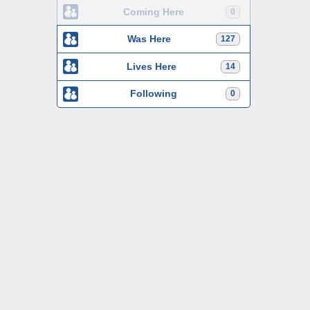
Coming Here
0
Was Here
127
Lives Here
14
Following
0