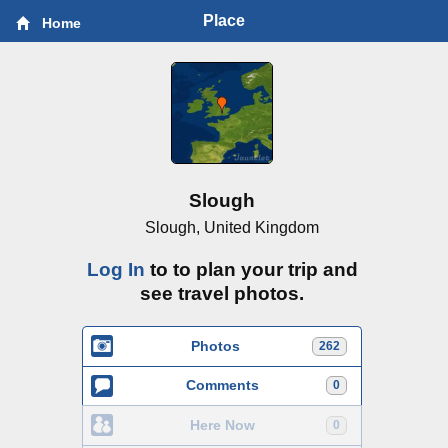
Place
Home
Slough
Slough, United Kingdom
Log In
to to plan your trip and
see travel photos.
Photos
262
Comments
0
Here Now
0