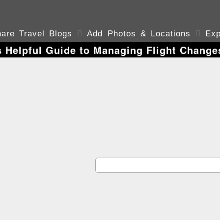
are Travel Blogs

Add Photos & Locations

Exp
s Helpful Guide to Managing Flight Chang