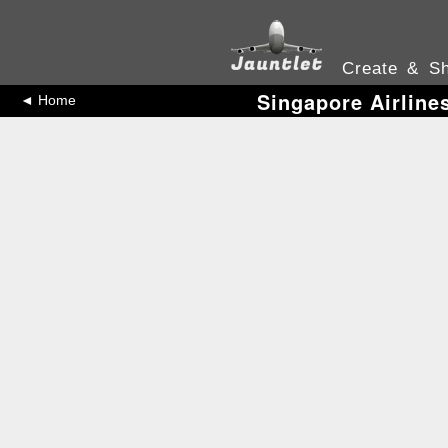
Create & Sh
Singapore Airline
◄ Home