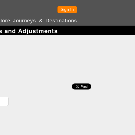
Sign In
lore Journeys & Destinations
es and Adjustments