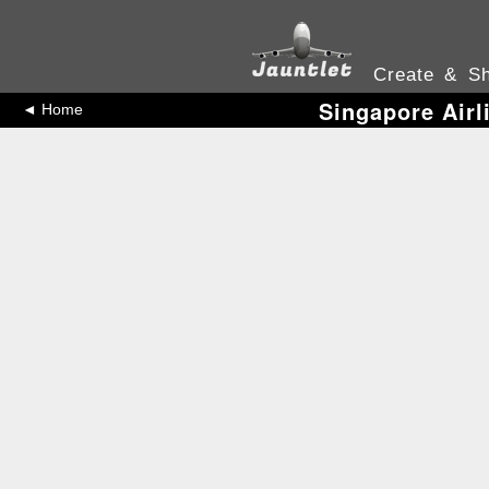
Create & Sh
Singapore Airl
◄ Home