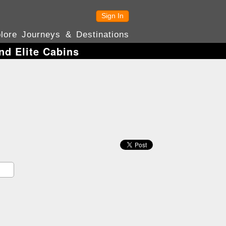
Sign In
lore Journeys & Destinations
nd Elite Cabins