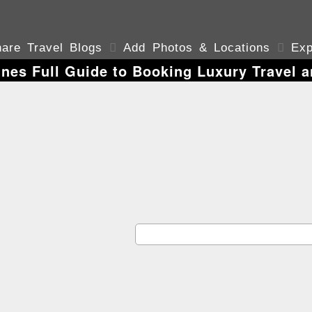
are Travel Blogs

Add Photos & Locations

Exp
ines Full Guide to Booking Luxury Travel a