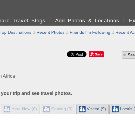
are Travel Blogs

Add Photos & Locations

Ex
Top Destinations

Recent Photos

Friends I'm Following

Recent Act
Save
 Africa
 your trip and see travel photos.
Here Now (0)
Coming (0)
Visited (9)
Locals (