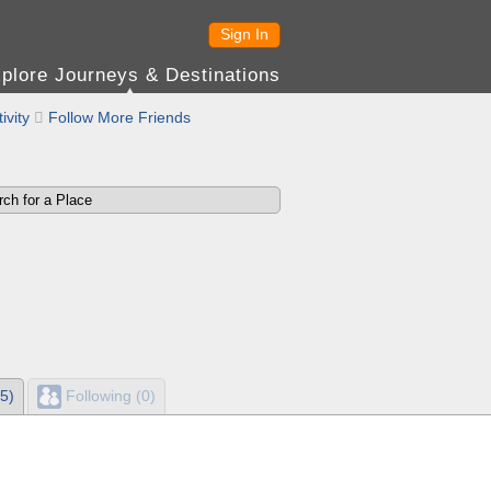
Sign In
plore Journeys & Destinations
ivity

Follow More Friends
5)
Following (0)