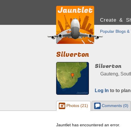
Create & Sh
Popular Blogs & 
Silverton
Silverton
Gauteng, South
Log In
to to plan
Photos (21)
Comments (0)
Jauntlet has encountered an error.