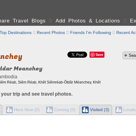
are Travel Blogs

Add Photos & Locations

Ex
Top Destinations

Recent Photos

Friends I'm Following

Recent Act
anchey
Save
ddar Meanchey
ambodia
 Siĕm Réab, Siĕm Réab, Khêt Siĕmréab-Ŏtdâr Méanchey, Khêt
 your trip and see travel photos.
Here Now (0)
Coming (0)
Visited (3)
Locals