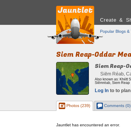
Create & Sh
Popular Blogs & 
Siem Reap-Oddar Me
Siem Reap-O
Siĕm Réab, C
Also known as: Khétt
Siĕmréab, Siem Reap
Log In
to to plan
Photos (239)
Comments (0)
Jauntlet has encountered an error.