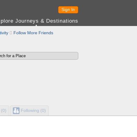
Sign In
plore Journeys & Destinations
ivity

Follow More Friends
 (0)
Following (0)