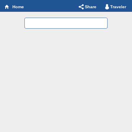
Share
Traveler
Home