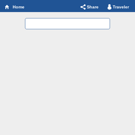
Share
Traveler
Home