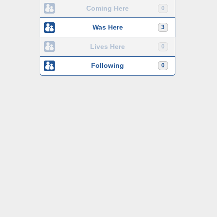
Coming Here
0
Was Here
3
Lives Here
0
Following
0