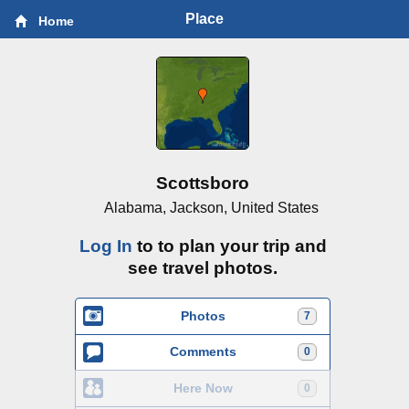
Place
Home
Scottsboro
Alabama, Jackson, United States
Log In
to to plan your trip and
see travel photos.
Photos
7
Comments
0
Here Now
0