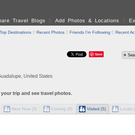
are Travel Blogs

Add Photos & Locations

Ex
Top Destinations

Recent Photos

Friends I'm Following

Recent Act
Save
uadalupe, United States
 your trip and see travel photos.
Here Now (0)
Coming (0)
Visited (5)
Locals (