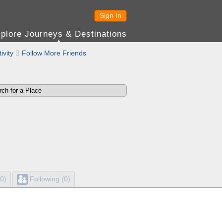
Sign In
plore Journeys & Destinations
ivity

Follow More Friends
0)
Following (0)