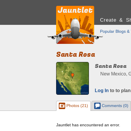
Create & Sh
Popular Blogs & 
Santa Rosa
Santa Rosa
New Mexico, G
Log In
to to plan
Photos (21)
Comments (0)
Jauntlet has encountered an error.