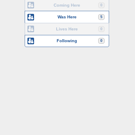
Coming Here
0
Was Here
5
Lives Here
0
Following
0