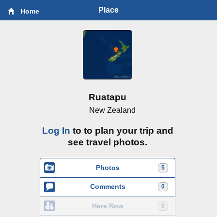
Place
Home
Ruatapu
New Zealand
Log In
to to plan your trip and
see travel photos.
Photos
5
Comments
0
Here Now
0