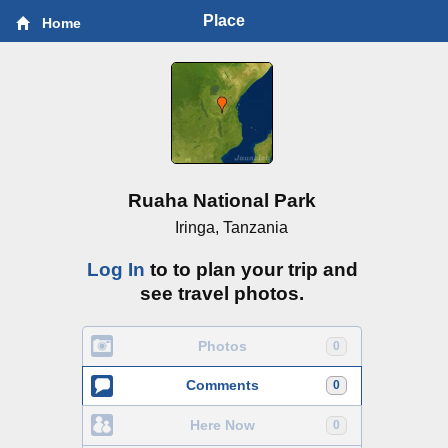
Place
Home
Ruaha National Park
Iringa, Tanzania
Log In
to to plan your trip and
see travel photos.
Photos
0
Comments
0
Here Now
0