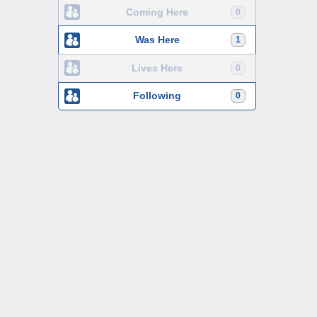
Coming Here
0
Was Here
1
Lives Here
0
Following
0